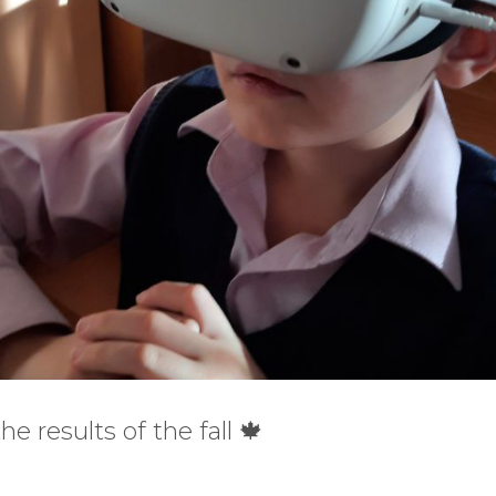
 results of the fall 🍁