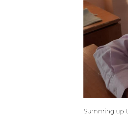
Summing up the