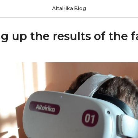
Altairika Blog
up the results of the fa