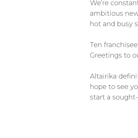
We’re constantl
ambitious new g
hot and busy 
Ten franchisee
Greetings to o
Altairika defi
hope to see you
start a sought