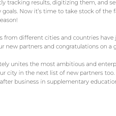
y tracking results, digitizing them, and se
oals. Now it’s time to take stock of the fal
season!
s from different cities and countries have 
ur new partners and congratulations on a g
nitely unites the most ambitious and enter
r city in the next list of new partners too.
-after business in supplementary education