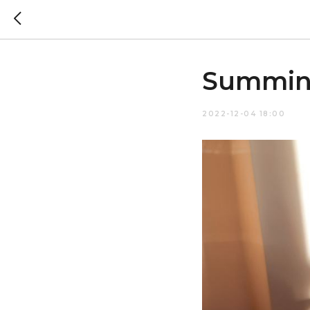
Summing 
2022-12-04 18:00