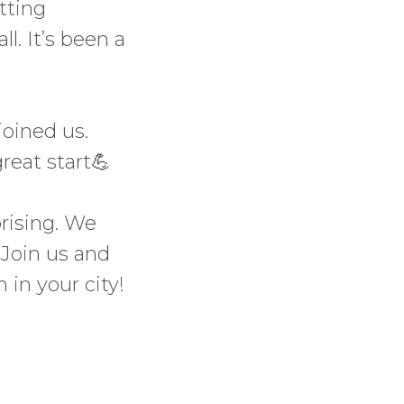
tting
l. It’s been a
joined us.
reat start💪
prising. We
 Join us and
 in your city!