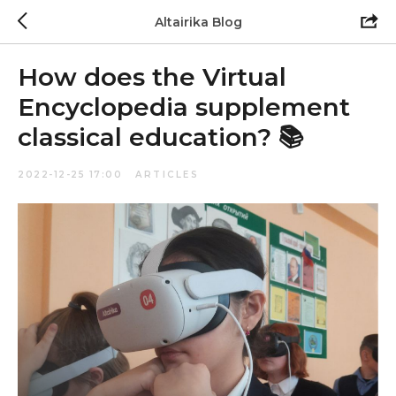
Altairika Blog
How does the Virtual
Encyclopedia supplement
classical education? 📚
2022-12-25 17:00
ARTICLES