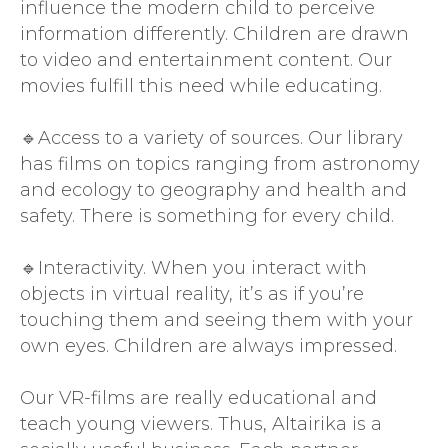
influence the modern child to perceive
information differently. Children are drawn
to video and entertainment content. Our
movies fulfill this need while educating.
🔹Access to a variety of sources. Our library
has films on topics ranging from astronomy
and ecology to geography and health and
safety. There is something for every child.
🔹Interactivity. When you interact with
objects in virtual reality, it’s as if you’re
touching them and seeing them with your
own eyes. Children are always impressed.
Our VR-films are really educational and
teach young viewers. Thus, Altairika is a