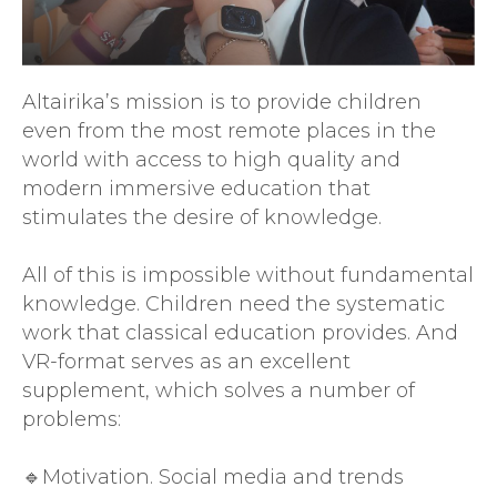
Altairika’s mission is to provide children
even from the most remote places in the
world with access to high quality and
modern immersive education that
stimulates the desire of knowledge.
All of this is impossible without fundamental
knowledge. Children need the systematic
work that classical education provides. And
VR-format serves as an excellent
supplement, which solves a number of
problems:
🔹Motivation. Social media and trends