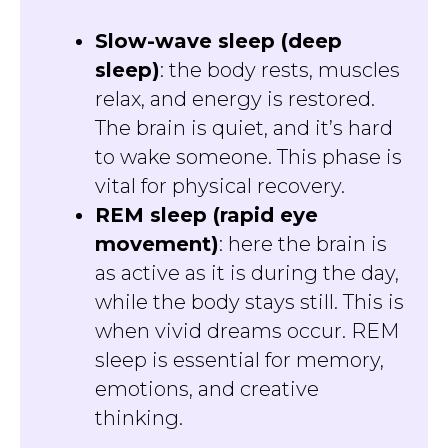
Slow-wave sleep (deep
sleep)
: the body rests, muscles
relax, and energy is restored.
The brain is quiet, and it’s hard
to wake someone. This phase is
vital for physical recovery.
REM sleep (rapid eye
movement)
: here the brain is
as active as it is during the day,
while the body stays still. This is
when vivid dreams occur. REM
sleep is essential for memory,
emotions, and creative
thinking.