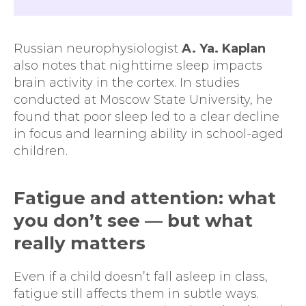
Russian neurophysiologist
A. Ya. Kaplan
also notes that nighttime sleep impacts
brain activity in the cortex. In studies
conducted at Moscow State University, he
found that poor sleep led to a clear decline
in focus and learning ability in school-aged
children.
Fatigue and attention: what
you don’t see — but what
really matters
Even if a child doesn’t fall asleep in class,
fatigue still affects them in subtle ways.