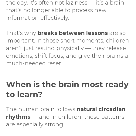
the day, it’s often not laziness — it’s a brain
that’s no longer able to process new
information effectively.
That’s why
breaks between lessons
are so
important. In those short moments, children
aren’t just resting physically — they release
emotions, shift focus, and give their brains a
much-needed reset.
When is the brain most ready
to learn?
The human brain follows
natural circadian
rhythms
— and in children, these patterns
are especially strong.