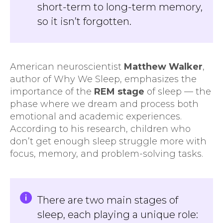
short-term to long-term memory,
so it isn’t forgotten.
American neuroscientist
Matthew Walker
,
author of Why We Sleep, emphasizes the
importance of the
REM stage
of sleep — the
phase where we dream and process both
emotional and academic experiences.
According to his research, children who
don’t get enough sleep struggle more with
focus, memory, and problem-solving tasks.
There are two main stages of
sleep, each playing a unique role: