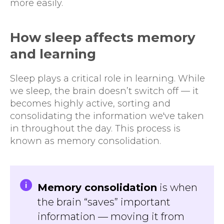
more easily.
How sleep affects memory
and learning
Sleep plays a critical role in learning. While
we sleep, the brain doesn’t switch off — it
becomes highly active, sorting and
consolidating the information we've taken
in throughout the day. This process is
known as memory consolidation.
Memory consolidation
is when
the brain “saves” important
information — moving it from