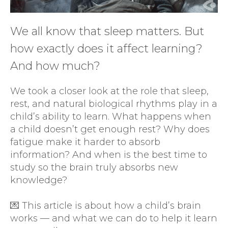
We all know that sleep matters. But
how exactly does it affect learning?
And how much?
We took a closer look at the role that sleep,
rest, and natural biological rhythms play in a
child’s ability to learn. What happens when
a child doesn’t get enough rest? Why does
fatigue make it harder to absorb
information? And when is the best time to
study so the brain truly absorbs new
knowledge?
💌 This article is about how a child’s brain
works — and what we can do to help it learn