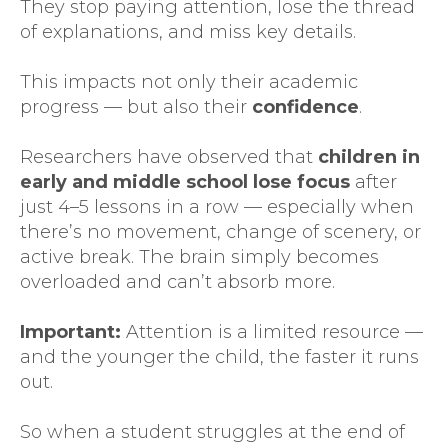
They stop paying attention, lose the thread
of explanations, and miss key details.
This impacts not only their academic
progress — but also their
confidence
.
Researchers have observed that
children in
early and middle school lose focus
after
just 4–5 lessons in a row — especially when
there’s no movement, change of scenery, or
active break. The brain simply becomes
overloaded and can’t absorb more.
Important:
Attention is a limited resource —
and the younger the child, the faster it runs
out.
So when a student struggles at the end of