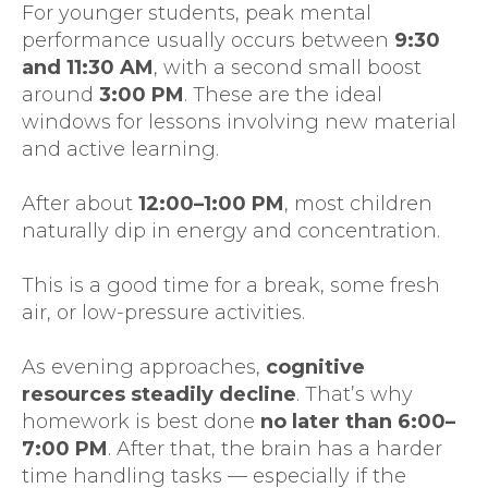
For younger students, peak mental
performance usually occurs between
9:30
and 11:30 AM
, with a second small boost
around
3:00 PM
. These are the ideal
windows for lessons involving new material
and active learning.
After about
12:00–1:00 PM
, most children
naturally dip in energy and concentration.
This is a good time for a break, some fresh
air, or low-pressure activities.
As evening approaches,
cognitive
resources steadily decline
. That’s why
homework is best done
no later than
6:00–
7:00 PM
. After that, the brain has a harder
time handling tasks — especially if the