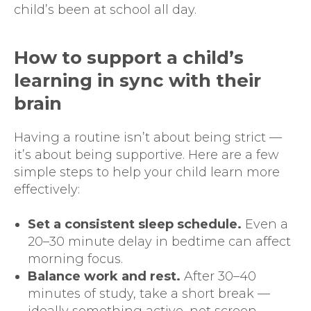
child’s been at school all day.
How to support a child’s
learning in sync with their
brain
Having a routine isn’t about being strict —
it’s about being supportive. Here are a few
simple steps to help your child learn more
effectively:
Set a consistent sleep schedule.
Even a
20–30 minute delay in bedtime can affect
morning focus.
Balance work and rest.
After 30–40
minutes of study, take a short break —
ideally something active, not screen-