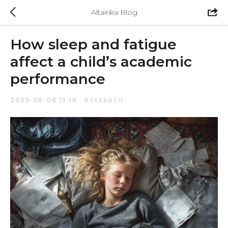
Altairika Blog
How sleep and fatigue
affect a child’s academic
performance
2025-06-06 15:16
RESEARCH