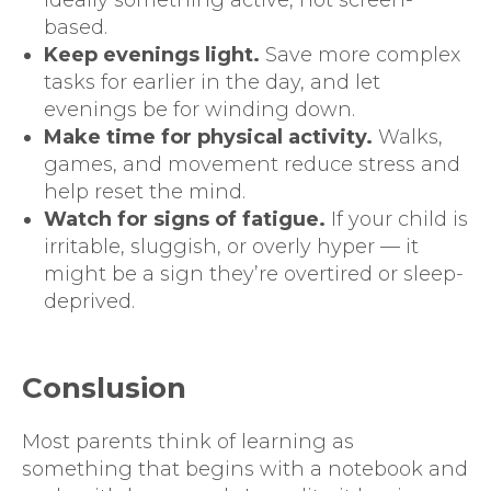
based.
Keep evenings light.
Save more complex
tasks for earlier in the day, and let
evenings be for winding down.
Make time for physical activity.
Walks,
games, and movement reduce stress and
help reset the mind.
Watch for signs of fatigue.
If your child is
irritable, sluggish, or overly hyper — it
might be a sign they’re overtired or sleep-
deprived.
Conslusion
Most parents think of learning as
something that begins with a notebook and