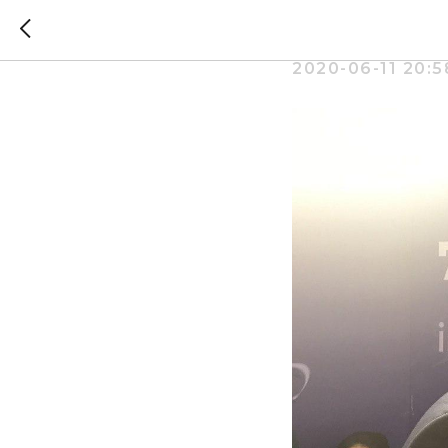
Where ca
2020-06-11 20:5