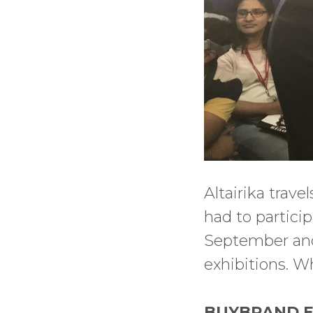
Altairika trave
had to particip
September and 
exhibitions. W
BUYBRAND EX