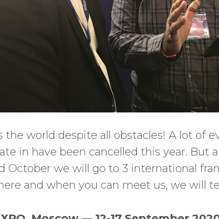
ls the world despite all obstacles! A lot of 
ate in have been cancelled this year. But a
October we will go to 3 international fra
here and when you can meet us, we will te
PO, Moscow — 12-17 September 202