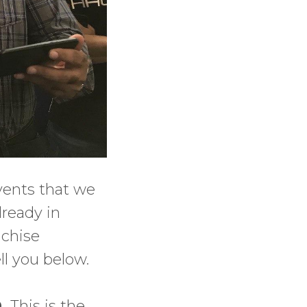
events that we
lready in
nchise
ll you below.
0.
This is the