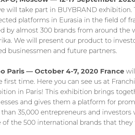
 will take part in BUYBRAND exhibition. T
ted platforms in Eurasia in the field of fra
ed by almost 300 brands from around the w
rika. We will present our product to invest
ed businessmen and future partners.
o Paris — October 4-7, 2020 France
wi
he first time. Here you can see us at Franc
bition in Paris! This exhibition brings tog
nesses and gives them a platform for promo
than 35,000 entrepreneurs and investors w
 of the 500 international brands that they w