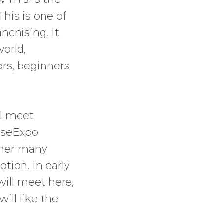
his is one of
nchising. It
orld,
ors, beginners
ll meet
hiseExpo
ether many
tion. In early
ill meet here,
ill like the