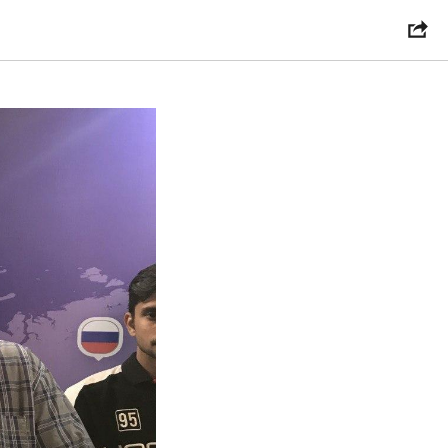
 2020?