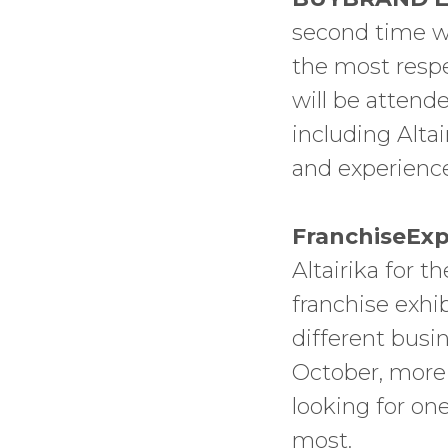
second time we
the most respec
will be attend
including Altai
and experienc
FranchiseExp
Altairika for t
franchise exhi
different busi
October, more 
looking for one
most.