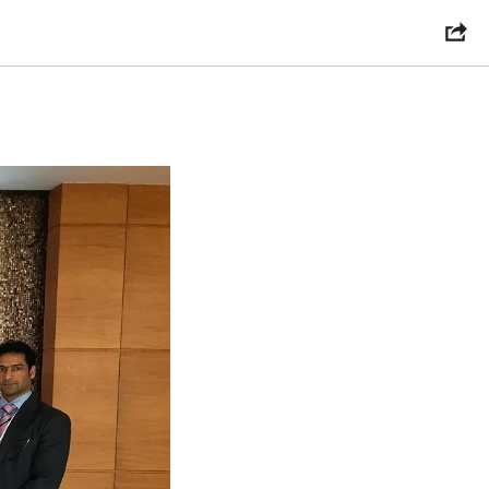
chReview