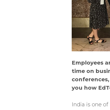
Employees and
time on busin
conferences, 
you how EdTe
India is one o