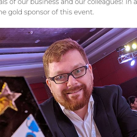
ls of our business and our colleagues! In a
he gold sponsor of this event.