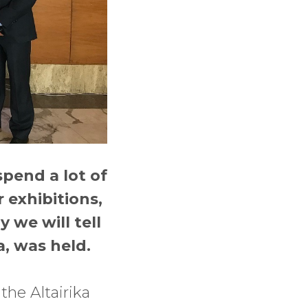
spend a lot of
 exhibitions,
 we will tell
, was held.
the Altairika