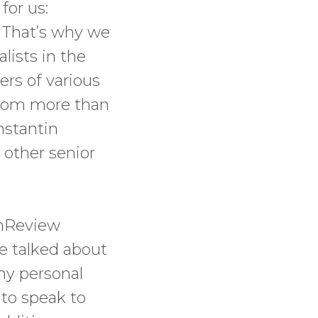
for us:
. That’s why we
lists in the
ers of various
 from more than
nstantin
 other senior
chReview
We talked about
hy personal
 to speak to