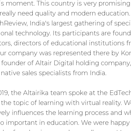
his moment. This country is very promising 
 really need quality and modern education
Review, India's largest gathering of specia
ional technology. Its participants are found
tors, directors of educational institutions
 Our company was represented there by Ko
 founder of Altair Digital holding company,
ative sales specialists from India.
19, the Altairika team spoke at the EdTe
he topic of learning with virtual reality. 
ely influences the learning process and w
so important in education. We were happy