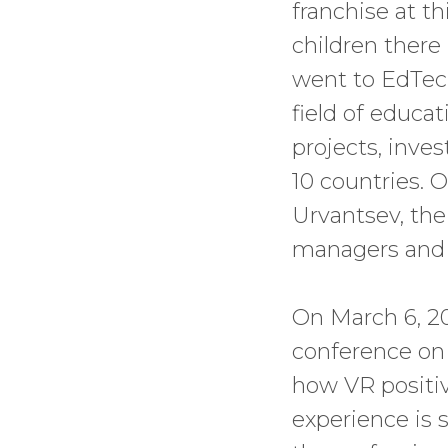
franchise at t
children there
went to EdTech
field of educat
projects, inves
10 countries.
Urvantsev, the
managers and n
On March 6, 20
conference on t
how VR positiv
experience is 