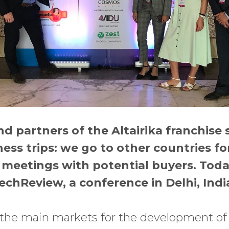
 partners of the Altairika franchise 
ess trips: we go to other countries for
meetings with potential buyers. Today
chReview, a conference in Delhi, India
f the main markets for the development of 