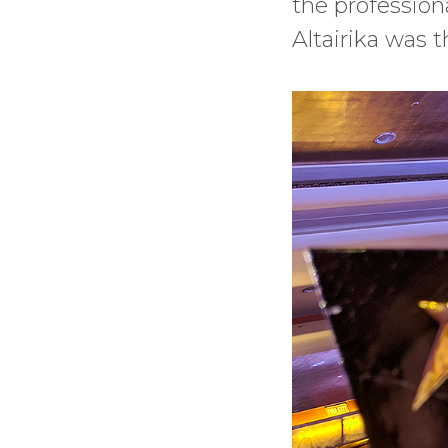
the professiona
Altairika was t