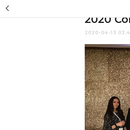
Altairik
2020 Co
2020-04-13 03: