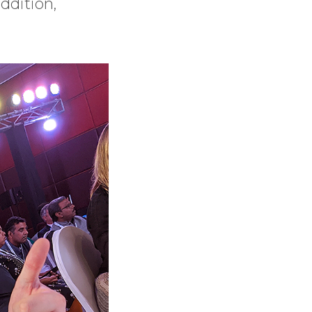
ddition,