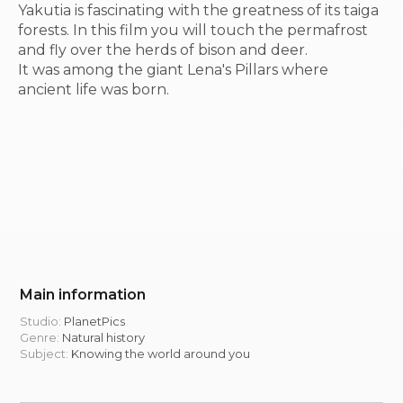
Yakutia is fascinating with the greatness of its taiga
forests. In this film you will touch the permafrost
and fly over the herds of bison and deer.
It was among the giant Lena's Pillars where
ancient life was born.
Main information
Studio:
PlanetPics
Genre:
Natural history
Subject:
Knowing the world around you