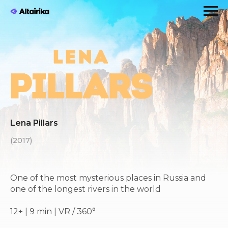
Lena Pillars
(2017)
One of the most mysterious places in Russia and
one of the longest rivers in the world
12+ | 9 min | VR / 360°