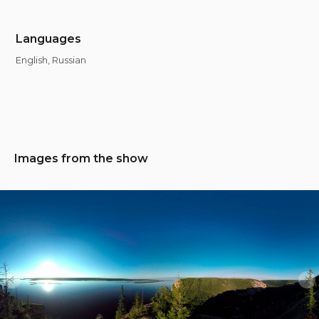
Languages
English, Russian
Images from the show