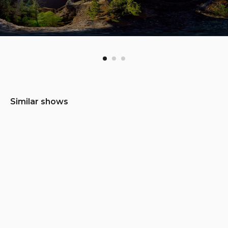
Similar shows