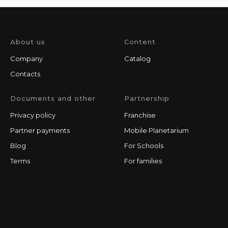
About us
Content
Company
Catalog
Contacts
Documents and other
Partnership
Privacy policy
Franchise
Partner payments
Mobile Planetarium
Blog
For Schools
Terms
For families