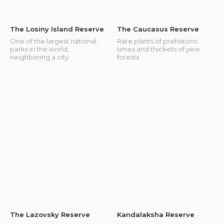
The Losiny Island Reserve
The Caucasus Reserve
One of the largest national
Rare plants of prehistoric
parks in the world,
times and thickets of yew
neighboring a city
forests
The Lazovsky Reserve
Kandalaksha Reserve