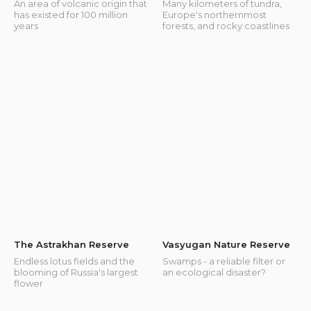
An area of volcanic origin that
Many kilometers of tundra,
has existed for 100 million
Europe's northernmost
years
forests, and rocky coastlines
The Astrakhan Reserve
Vasyugan Nature Reserve
Endless lotus fields and the
Swamps - a reliable filter or
blooming of Russia's largest
an ecological disaster?
flower