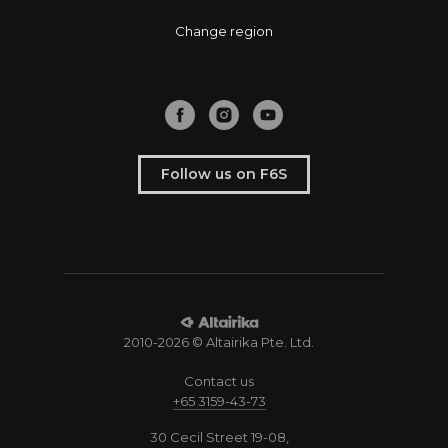
Change region
Follow us on F6S
2010-2026 © Altairika Pte. Ltd.
Contact us
+65 3159-43-73
30 Cecil Street 19-08,