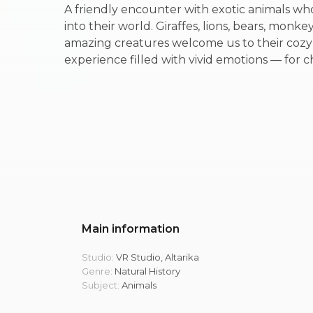
A friendly encounter with exotic animals wh
into their world. Giraffes, lions, bears, monk
amazing creatures welcome us to their coz
experience filled with vivid emotions — for c
Main information
Studio:
VR Studio, Altarika
Genre:
Natural History
Subject:
Animals