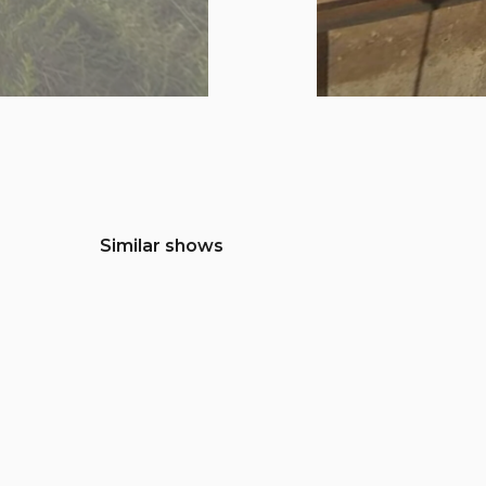
Similar shows