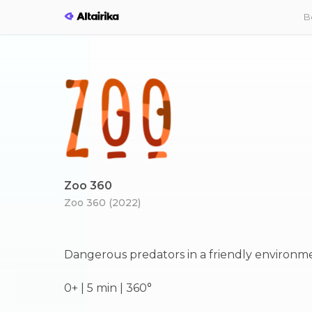
B
Zoo 360
Zoo 360 (2022)
Dangerous predators in a friendly environm
0+ | 5 min | 360°