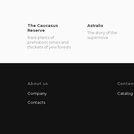
The Caucasus
Astralis
Reserve
The story of the
Rare plants of
supernova
prehistoric times and
thickets of yew forests
About us
Conten
Company
Catalog
Contacts