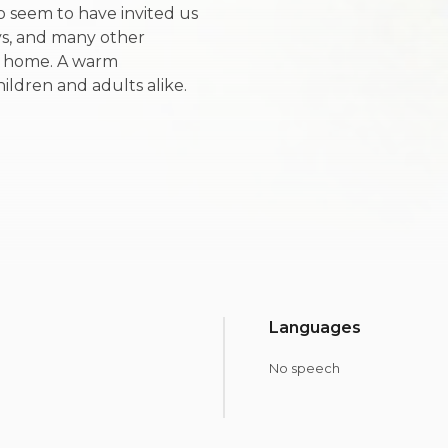
o seem to have invited us
eys, and many other
y home. A warm
hildren and adults alike.
Languages
No speech