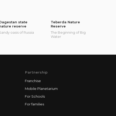
Dagestan state
Teberda Nature
nature reserve
Reserve
Sandy oasis of Russia
The Beginning of Big
Water
Partnership
Franchise
Mobile Planetarium
For Schools
For families