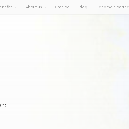
enefits
About us
Catalog
Blog
Become a partn
ent