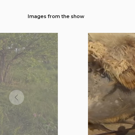
Images from the show