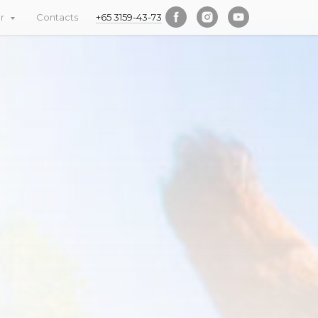
er
Contacts
+65 3159-43-73