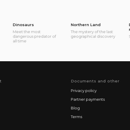
Dinosaurs
Northern Land
Meet the most
The mystery of the last
dangerous predator of
geographical discovery
all time
t
Documents and other
Privacy policy
Partner payments
Blog
Terms