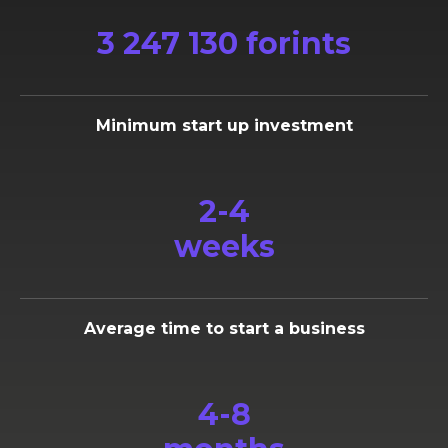
3 247 130 forints
Minimum start up investment
2-4
weeks
Average time to start a business
4-8