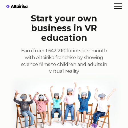
Start your own
business in VR
education
Earn from 1 642 210 forints per month
with Altairika franchise by showing
science films to children and adults in
virtual reality