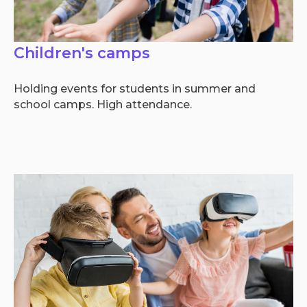
Children's camps
Holding events for students in summer and
school camps. High attendance.