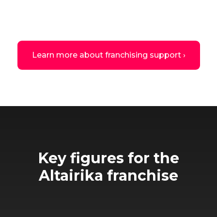
Learn more about franchising support ›
Key figures for the
Altairika franchise