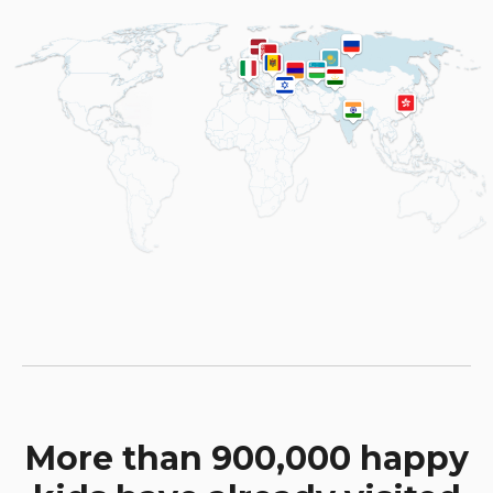
More than 900,000 happy