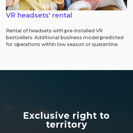
VR headsets' rental
Rental of headsets with pre-installed VR
bestsellers. Additional business model predicted
for operations within low season or quarantine.
Exclusive right to
territory