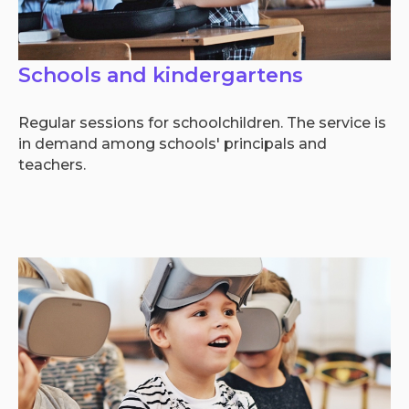
Schools and kindergartens
Regular sessions for schoolchildren. The service is
in demand among schools' principals and
teachers.