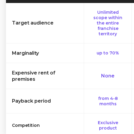
Unlimited
scope within
Target audience
the entire
franchise
territory
Marginality
up to 70%
Expensive rent of
None
premises
from 4-8
Payback period
months
Exclusive
Competition
product