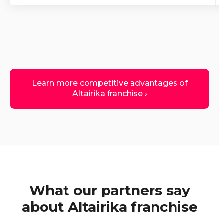
Learn more competitive advantages of
Altairika franchise ›
What our partners say
about Altairika franchise