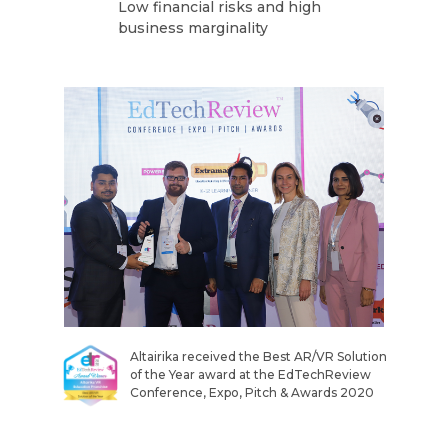
Low financial risks and high
business marginality
Altairika received the Best AR/VR Solution
of the Year award at the EdTechReview
Conference, Expo, Pitch & Awards 2020