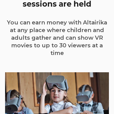
sessions are held
You can earn money with Altairika
at any place where children and
adults gather and can show VR
movies to up to 30 viewers at a
time