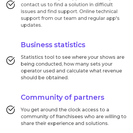
contact us to find a solution in difficult
issues and find support. Online technical
support from our team and regular app's
updates.
Business statistics
Statistics tool to see where your shows are
being conducted, how many sets your
operator used and calculate what revenue
should be obtained.
Community of partners
You get around the clock access to a
community of franchisees who are willing to
share their experience and solutions.