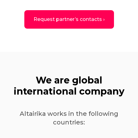
Request partner’s contacts ›
We are global
international company
Altairika works in the following
countries: