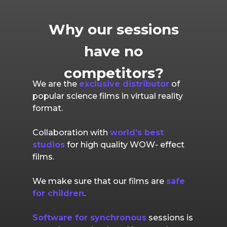
Why our sessions
have no
competitors?
We are the
exclusive distributor
of
popular science films in virtual reality
format.
Collaboration with
world's best
studios
for high quality WOW- effect
films.
We make sure that our films are
safe
for children
.
Software for synchronous
sessions is