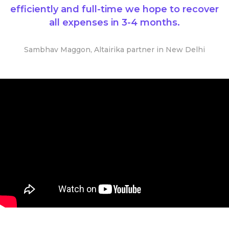
efficiently and full-time we hope to recover
all expenses in 3-4 months.
Sambhav Maggon, Altairika partner in New Delhi