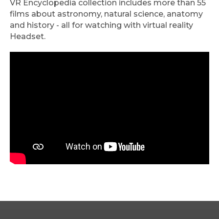
VR Encyclopedia collection includes more than 55
films about astronomy, natural science, anatomy
and history - all for watching with virtual reality
Headset.