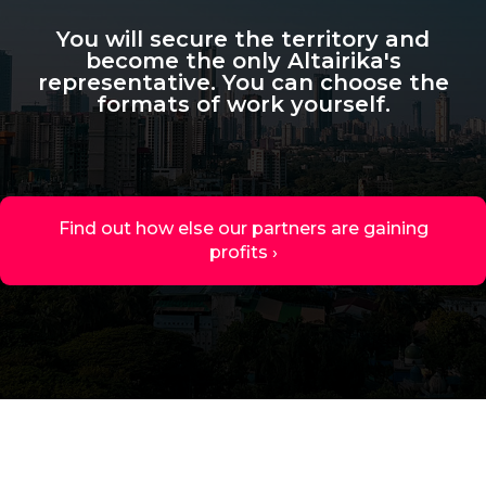
You will secure the territory and
become the only Altairika's
representative. You can choose the
formats of work yourself.
Find out how else our partners are gaining
profits ›