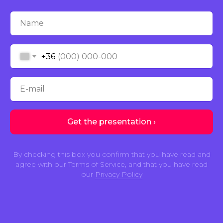
Name
+36
E-mail
Get the presentation ›
By checking this box you confirm that you have read and
agree with our Terms of Service, and that you have read
our
Privacy Policy