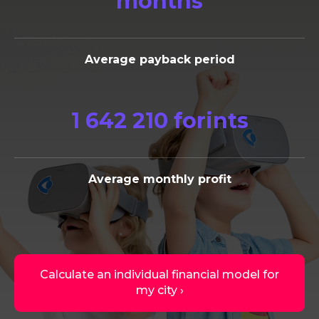
months
Average payback period
1 642 210 forints
Average monthly profit
Calculate an individual financial model for
my city ›