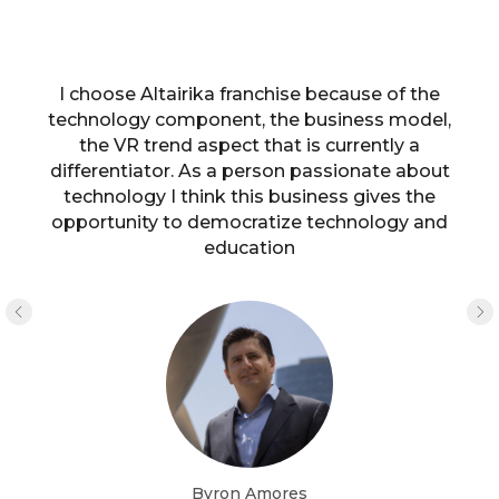
I choose Altairika franchise because of the
technology component, the business model,
the VR trend aspect that is currently a
differentiator. As a person passionate about
technology I think this business gives the
opportunity to democratize technology and
education
Byron Amores