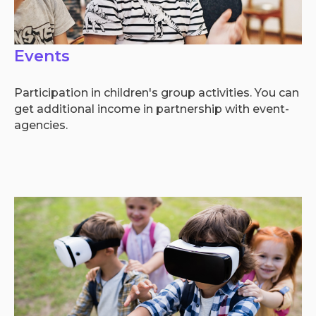
Events
Participation in children's group activities. You can
get additional income in partnership with event-
agencies.