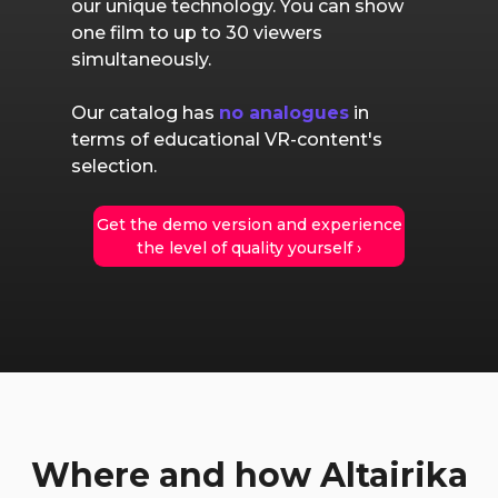
our unique technology. You can show
one film to up to 30 viewers
simultaneously.
Our catalog has
no analogues
in
terms of educational VR-content's
selection.
Get the demo version and experience
the level of quality yourself ›
Where and how Altairika