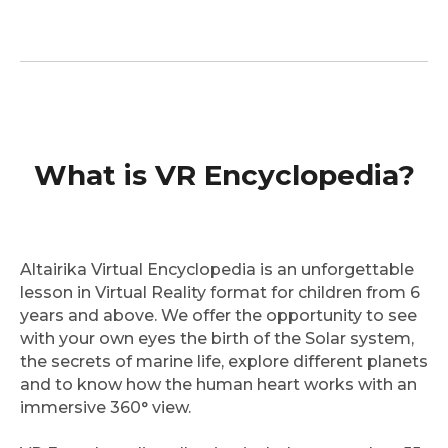
What is VR Encyclopedia?
Altairika Virtual Encyclopedia is an unforgettable
lesson in Virtual Reality format for children from 6
years and above. We offer the opportunity to see
with your own eyes the birth of the Solar system,
the secrets of marine life, explore different planets
and to know how the human heart works with an
immersive 360° view.