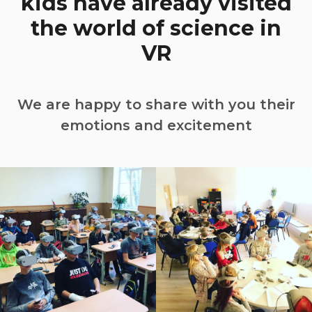
kids have already visited
the world of science in
VR
We are happy to share with you their
emotions and excitement