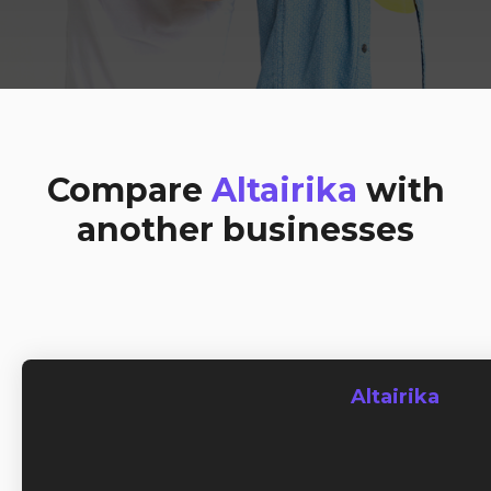
Compare
Altairika
with
another businesses
Altairika