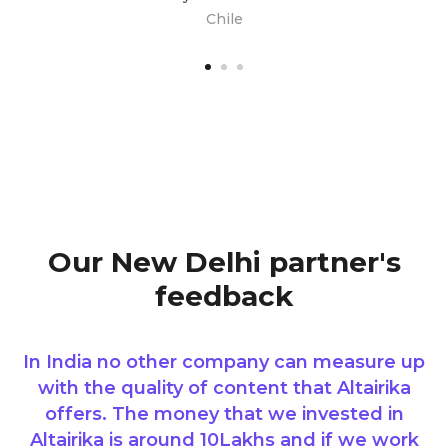
Chile
Our New Delhi partner's
feedback
In India no other company can measure up
with the quality of content that Altairika
offers. The money that we invested in
Altairika is around 10Lakhs and if we work