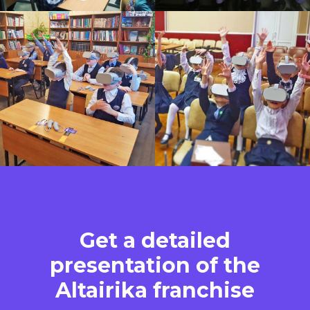
Get a detailed
presentation of the
Altairika franchise