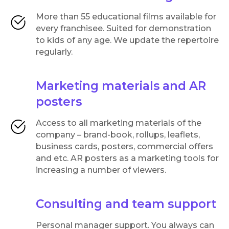
More than 55 educational films available for
every franchisee. Suited for demonstration
to kids of any age. We update the repertoire
regularly.
Marketing materials and AR
posters
Access to all marketing materials of the
company – brand-book, rollups, leaflets,
business cards, posters, commercial offers
and etc. AR posters as a marketing tools for
increasing a number of viewers.
Consulting and team support
Personal manager support. You always can