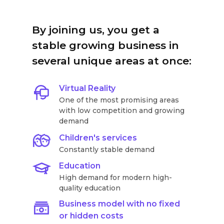
By joining us, you get a
stable growing business in
several unique areas at once:
Virtual Reality
One of the most promising areas
with low competition and growing
demand
Children's services
Constantly stable demand
Education
High demand for modern high-
quality education
Business model with no fixed
or hidden costs