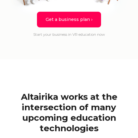
Get a business plan ›
Start your business in VR education now
Altairika works at the
intersection of many
upcoming education
technologies