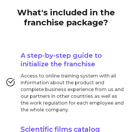
What's included in the
franchise package?
A step-by-step guide to
initialize the franchise
Access to online training system with all
information about the product and
complete business experience from us and
our partners in other countries as well as
the work regulation for each employee and
the whole company.
Scientific films catalog