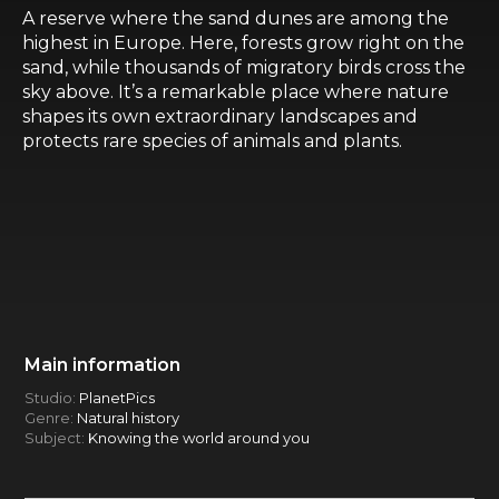
A reserve where the sand dunes are among the
highest in Europe. Here, forests grow right on the
sand, while thousands of migratory birds cross the
sky above. It’s a remarkable place where nature
shapes its own extraordinary landscapes and
protects rare species of animals and plants.
Main information
Studio:
PlanetPics
Genre:
Natural history
Subject:
Knowing the world around you