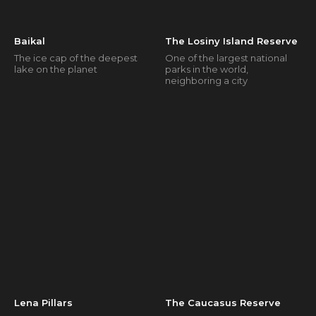
Baikal
The Losiny Island Reserve
The ice cap of the deepest
One of the largest national
lake on the planet
parks in the world,
neighboring a city
Lena Pillars
The Caucasus Reserve