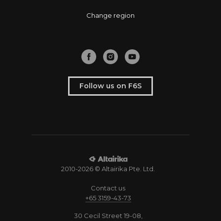
Change region
Follow us on F6S
2010-2026 © Altairika Pte. Ltd.
Contact us
+65 3159-43-73
30 Cecil Street 19-08,