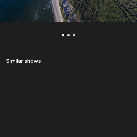
Similar shows