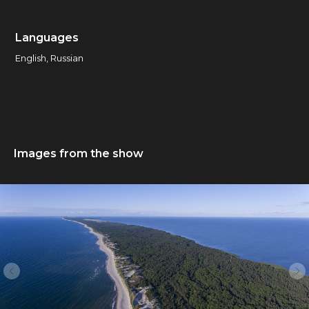
Languages
English, Russian
Images from the show