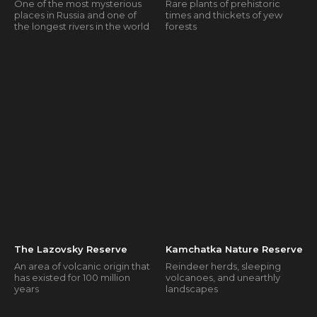
One of the most mysterious
Rare plants of prehistoric
places in Russia and one of
times and thickets of yew
the longest rivers in the world
forests
The Lazovsky Reserve
Kamchatka Nature Reserve
An area of volcanic origin that
Reindeer herds, sleeping
has existed for 100 million
volcanoes, and unearthly
years
landscapes