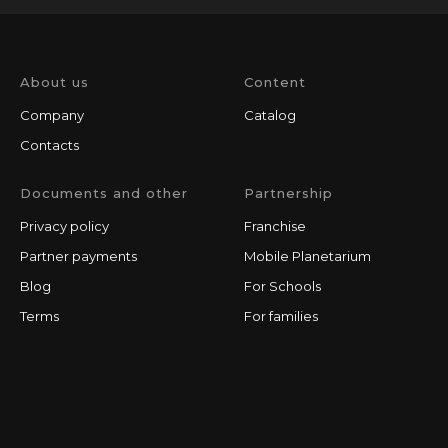
About us
Content
Company
Catalog
Contacts
Documents and other
Partnership
Privacy policy
Franchise
Partner payments
Mobile Planetarium
Blog
For Schools
Terms
For families