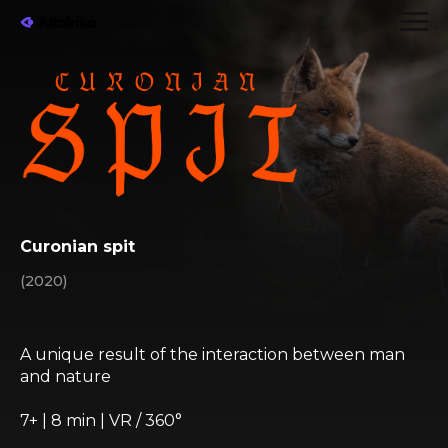
Curonian spit
(2020)
A unique result of the interaction between man
and nature
7+ | 8 min | VR / 360°