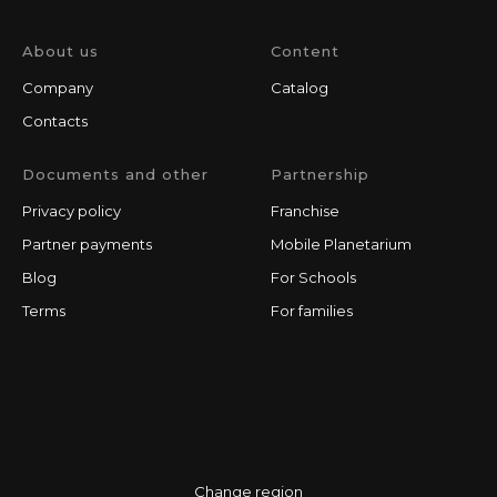
About us
Content
Company
Catalog
Contacts
Documents and other
Partnership
Privacy policy
Franchise
Partner payments
Mobile Planetarium
Blog
For Schools
Terms
For families
Change region