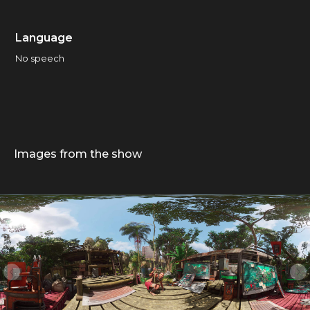
Language
No speech
Images from the show