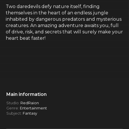
Two daredevils defy nature itself, finding
themselves in the heart of an endless jungle
inhabited by dangerous predators and mysterious
creatures. An amazing adventure awaits you, full
of drive, risk, and secrets that will surely make your
heart beat faster!
Main information
Studio:
RedRaion
Genre:
Entertainment
Subject:
Fantasy