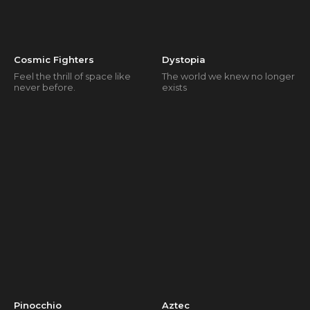
Cosmic Fighters
Dystopia
Feel the thrill of space like
The world we knew no longer
never before.
exists
Pinocchio
Aztec