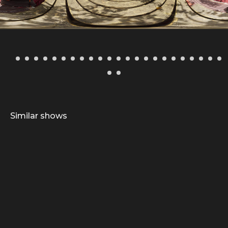
Similar shows