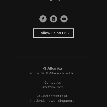
Follow us on F6S
2010-2026 © Altairika Pte. Ltd.
Contact us
+65 3159-43-73
30 Cecil Street 19-08,
Prudential Tower, Singapore