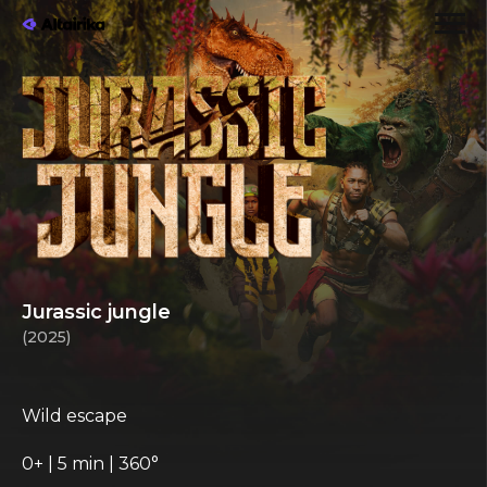
Jurassic jungle
(2025)
Wild escape
0+ | 5 min | 360°