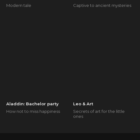
Modern tale
Captive to ancient mysteries
Aladdin: Bachelor party
Leo & Art
How not to miss happiness
Secrets of art for the little
ones