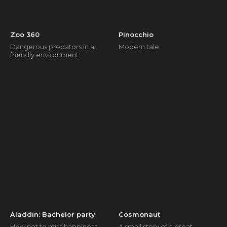
Zoo 360
Pinocchio
Dangerous predators in a
Modern tale
friendly environment
Aladdin: Bachelor party
Cosmonaut
How not to miss happiness
A small story of a great