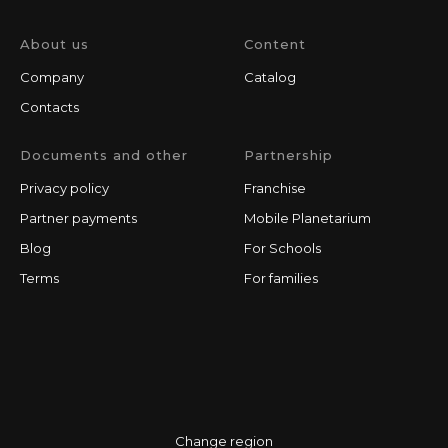
About us
Content
Company
Catalog
Contacts
Documents and other
Partnership
Privacy policy
Franchise
Partner payments
Mobile Planetarium
Blog
For Schools
Terms
For families
Change region