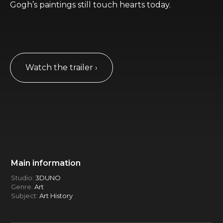
Gogh’s paintings still touch hearts today.
Watch the trailer ›
Main information
Studio:
3DUNO
Genre:
Art
Subject:
Art History