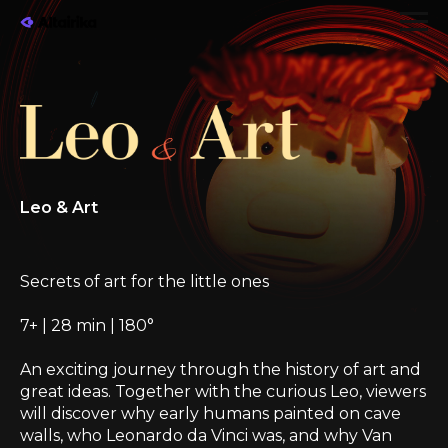
Leo & Art
Secrets of art for the little ones
7+ | 28 min | 180°
An exciting journey through the history of art and
great ideas. Together with the curious Leo, viewers
will discover why early humans painted on cave
walls, who Leonardo da Vinci was, and why Van