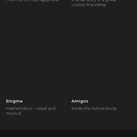
cosmic friendship
Enigma
Amigos
Mathematics – visual and
Inside the human body
musical