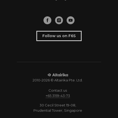
Follow us on F6S
2010-2026 © Altairika Pte. Ltd.
Contact us
+65 3159-43-73
30 Cecil Street 19-08,
Prudential Tower, Singapore