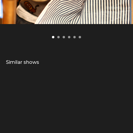
Similar shows