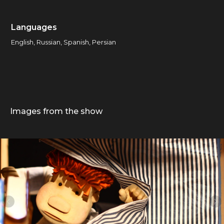
Languages
English, Russian, Spanish, Persian
Images from the show