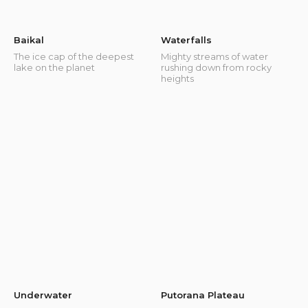
Baikal
Waterfalls
The ice cap of the deepest
Mighty streams of water
lake on the planet
rushing down from rocky
heights
Underwater
Putorana Plateau