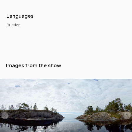
Languages
Russian
Images from the show