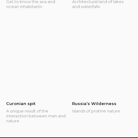
Get to know the sea and
Architectural land of lakes
ocean inhabitants
and waterfalls
Curonian spit
Russia’s Wilderness
A unique result of the
Islands of pristine nature
interaction between man and
nature