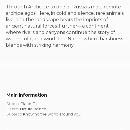
Through Arctic ice to one of Russia's most remote
archipelagos! Here, in cold and silence, rare animals
live, and the landscape bears the imprints of
ancient natural forces. Further—a continent
where rivers and canyons continue the story of
water, cold, and wind. The North, where harshness
blends with striking harmony.
Main information
Studio:
PlanetPics
Genre:
Natural scince
Subject:
Knowing the world around you