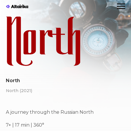
North
North (2021)
A journey through the Russian North
7+ | 17 min | 360°