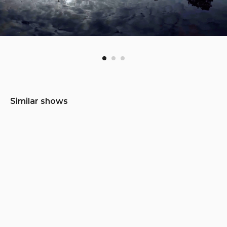
Similar shows