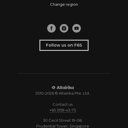
Change region
Follow us on F6S
2010-2026 © Altairika Pte. Ltd.
Contact us
+65 3159-43-73
30 Cecil Street 19-08,
Prudential Tower, Singapore