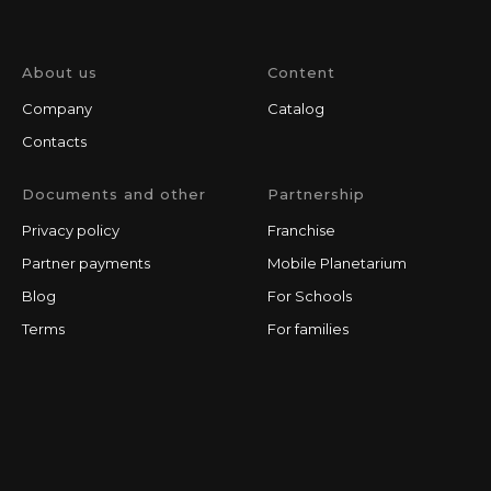
About us
Content
Company
Catalog
Contacts
Documents and other
Partnership
Privacy policy
Franchise
Partner payments
Mobile Planetarium
Blog
For Schools
Terms
For families