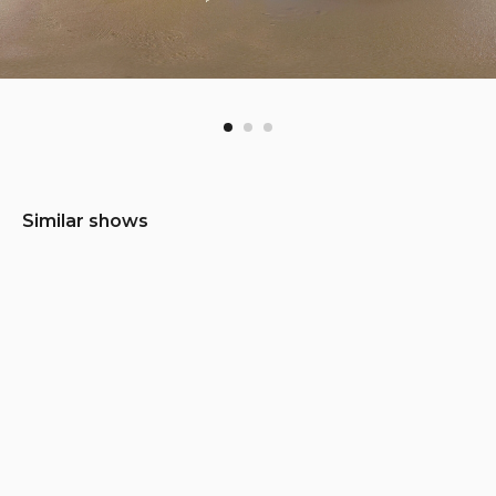
Similar shows