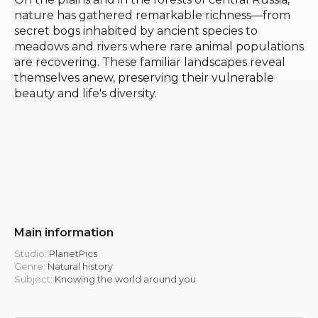
nature has gathered remarkable richness—from
secret bogs inhabited by ancient species to
meadows and rivers where rare animal populations
are recovering. These familiar landscapes reveal
themselves anew, preserving their vulnerable
beauty and life's diversity.
Main information
Studio:
PlanetPics
Genre:
Natural history
Subject:
Knowing the world around you