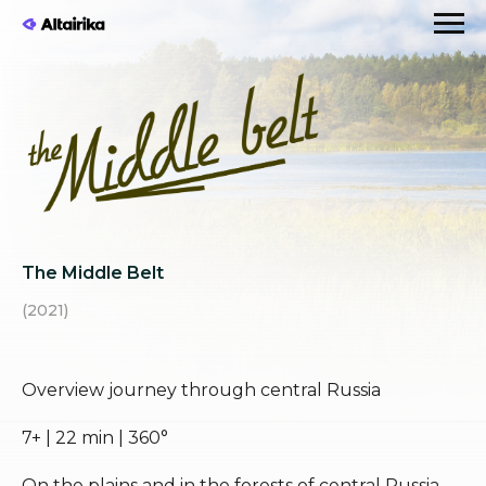
The Middle Belt
(2021)
Overview journey through central Russia
7+ | 22 min | 360°
On the plains and in the forests of central Russia,