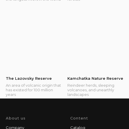
The Lazovsky Reserve
Kamchatka Nature Reserve
An area of volcanic origin that
Reindeer herds, sleeping
has existed for 100 million
volcanoes, and unearthly
years
landscapes
About us
Content
Company
Catalog