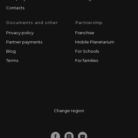
Contacts
Documents and other
Partnership
Privacy policy
Franchise
Partner payments
Mobile Planetarium
Blog
For Schools
Terms
For families
Change region