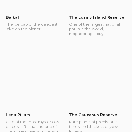
Baikal
The Losiny Island Reserve
The ice cap of the deepest
One of the largest national
lake on the planet
parks in the world,
neighboring a city
Lena Pillars
The Caucasus Reserve
One of the most mysterious
Rare plants of prehistoric
places in Russia and one of
times and thickets of yew
the longest rivers in the world
forests