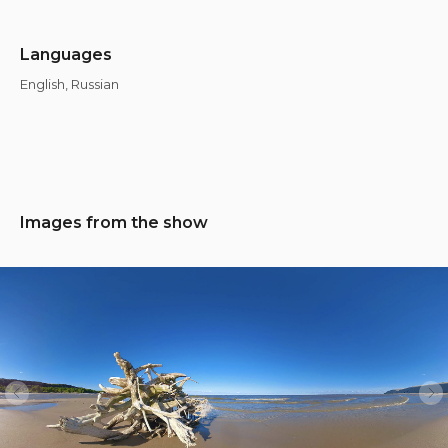
Languages
English, Russian
Images from the show